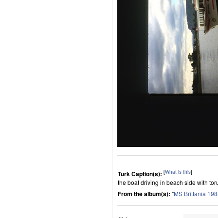
[
What is this
]
Turk Caption(s):
the boat driving in beach side with toru
From the album(s):
"
MS Brittania 19