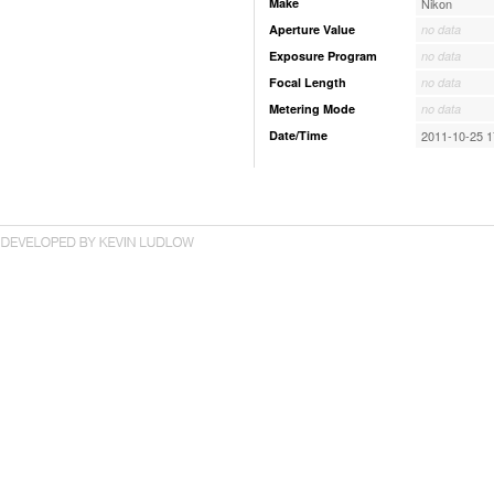
Make
Nikon
Aperture Value
no data
Exposure Program
no data
Focal Length
no data
Metering Mode
no data
Date/Time
2011-10-25 1