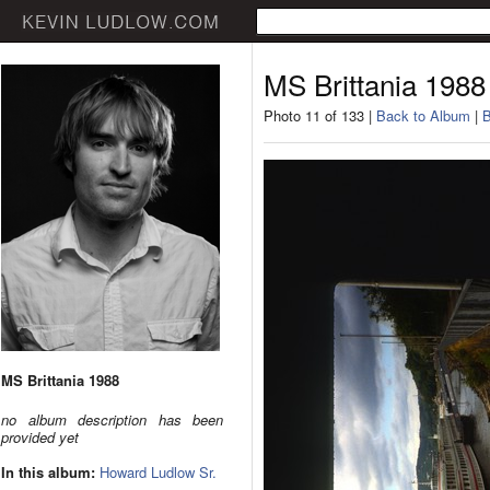
MS Brittania 1988
Photo 11 of 133 |
Back to Album
|
B
MS Brittania 1988
no album description has been
provided yet
In this album:
Howard Ludlow Sr.