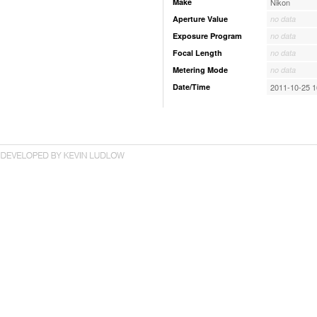
Make
Nikon
Aperture Value
no data
Exposure Program
no data
Focal Length
no data
Metering Mode
no data
Date/Time
2011-10-25 1