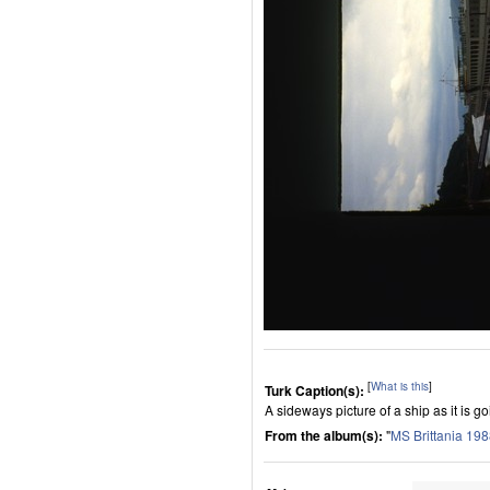
[
What is this
]
Turk Caption(s):
A sideways picture of a ship as it is g
From the album(s):
"
MS Brittania 19