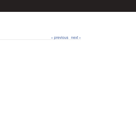
« previous
next »