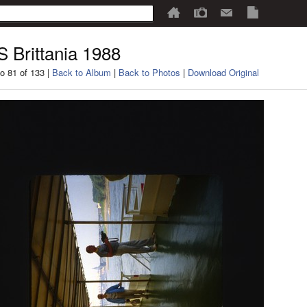
 Brittania 1988
o 81 of 133 |
Back to Album
|
Back to Photos
|
Download Original