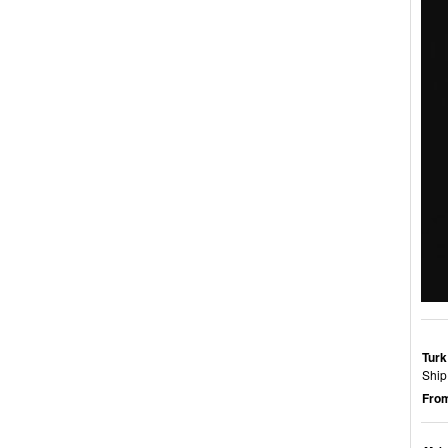
Turk
Ship
From