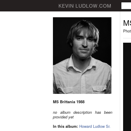
MS
Phot
MS Brittania 1988
no album description has been
provided yet
In this album:
Howard Ludlow Sr.