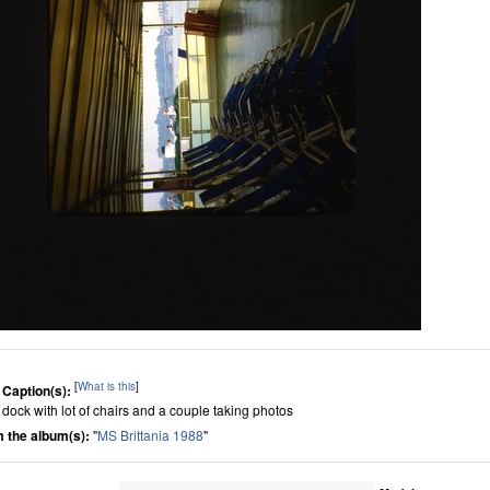
[
What is this
]
 Caption(s):
 dock with lot of chairs and a couple taking photos
 the album(s):
"
MS Brittania 1988
"