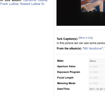
Frank Ludlow
,
Howard Ludlow Sr.
[
What is this
]
Turk Caption(s):
in this picture we can see some perso
From the album(s):
"
MS Vacationer
", 
Make
Nikon
Aperture Value
no data
Exposure Program
no data
Focal Length
no data
Metering Mode
no data
Date/Time
2011-10-22 1