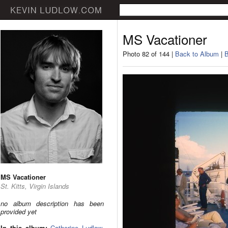
MS Vacationer
Photo 82 of 144 |
Back to Album
|
B
MS Vacationer
St. Kitts, Virgin Islands
no album description has been
provided yet
In this album:
Catherine Ludlow
,