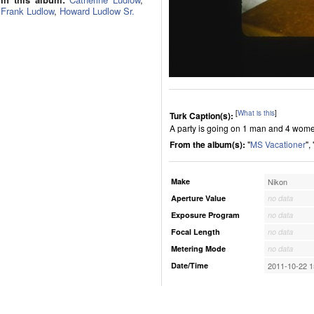
Frank Ludlow
,
Howard Ludlow Sr.
[
What is this
]
Turk Caption(s):
A party is going on 1 man and 4 women
From the album(s):
"
MS Vacationer
", 
Make
Nikon
Aperture Value
no data
Exposure Program
no data
Focal Length
no data
Metering Mode
no data
Date/Time
2011-10-22 1