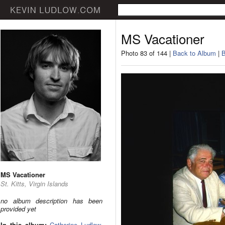
MS Vacationer
Photo 83 of 144 |
Back to Album
|
B
MS Vacationer
St. Kitts, Virgin Islands
no album description has been
provided yet
In this album:
Catherine Ludlow
,