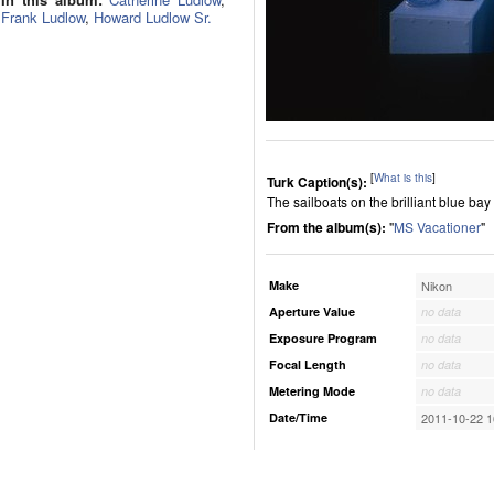
Frank Ludlow
,
Howard Ludlow Sr.
[
What is this
]
Turk Caption(s):
The sailboats on the brilliant blue ba
From the album(s):
"
MS Vacationer
"
Make
Nikon
Aperture Value
no data
Exposure Program
no data
Focal Length
no data
Metering Mode
no data
Date/Time
2011-10-22 1