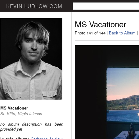
MS Vacationer
Photo 141 of 144 |
Back to Album
|
MS Vacationer
St. Kitts, Virgin Islands
no album description has been
provided yet
In this album:
Catherine Ludlow
,