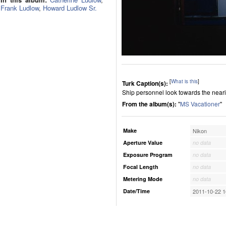
Frank Ludlow
,
Howard Ludlow Sr.
[
What is this
]
Turk Caption(s):
Ship personnel look towards the nearin
From the album(s):
"
MS Vacationer
"
Make
Nikon
Aperture Value
no data
Exposure Program
no data
Focal Length
no data
Metering Mode
no data
Date/Time
2011-10-22 1