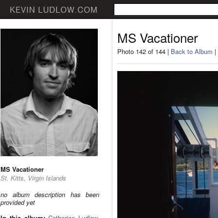
MS Vacationer
Photo 142 of 144 |
Back to Album
|
MS Vacationer
St. Kitts, Virgin Islands
no album description has been
provided yet
In this album:
Catherine Ludlow
,