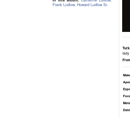
Frank Ludlow
,
Howard Ludlow Sr.
Turk
lady
From
Mak
Aper
Exp
Foca
Mete
Date