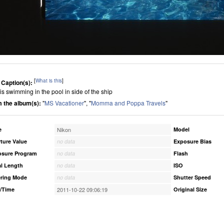
[
What is this
]
 Caption(s):
 is swimming in the pool in side of the ship
 the album(s):
"
MS Vacationer
", "
Momma and Poppa Travels
"
e
Nikon
Model
ture Value
no data
Exposure Bias
osure Program
no data
Flash
l Length
no data
ISO
ring Mode
no data
Shutter Speed
/Time
2011-10-22 09:06:19
Original Size