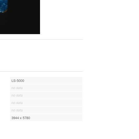
LS-5000
no data
no data
no data
no data
3944 x 5780