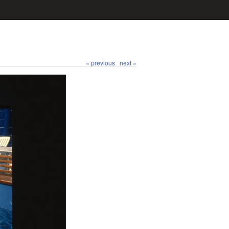
« previous
next »