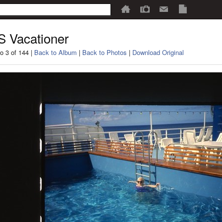
 Vacationer
o 3 of 144 |
Back to Album
|
Back to Photos
|
Download Original