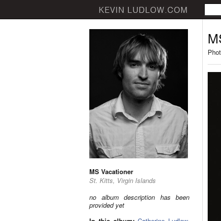
MS
Phot
MS Vacationer
St. Kitts, Virgin Islands
no album description has been
provided yet
In this album:
Catherine Ludlow
,