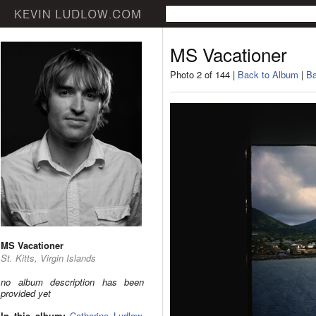
MS Vacationer
Photo 2 of 144 |
Back to Album
|
Ba
MS Vacationer
St. Kitts, Virgin Islands
no album description has been
provided yet
In this album:
Catherine Ludlow
,