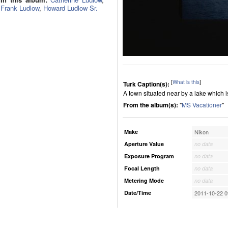
Frank Ludlow
,
Howard Ludlow Sr.
[
What is this
]
Turk Caption(s):
A town situated near by a lake which 
From the album(s):
"
MS Vacationer
"
Make
Nikon
Aperture Value
no data
Exposure Program
no data
Focal Length
no data
Metering Mode
no data
Date/Time
2011-10-22 0