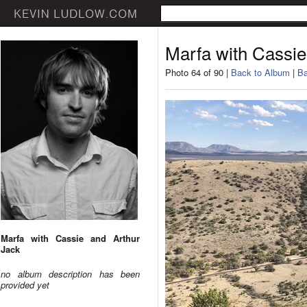
Marfa with Cassie
Photo 64 of 90 |
Back to Album
|
Ba
Marfa with Cassie and Arthur
Jack
no album description has been
provided yet