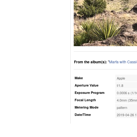
From the album(s):
"
Marfa with Cassi
Make
Apple
Aperture Value
f/1.8
Exposure Program
0.0006 s (1/1
Focal Length
4.0mm (35mm
Metering Mode
pattern
Date/Time
2019-04-26 1