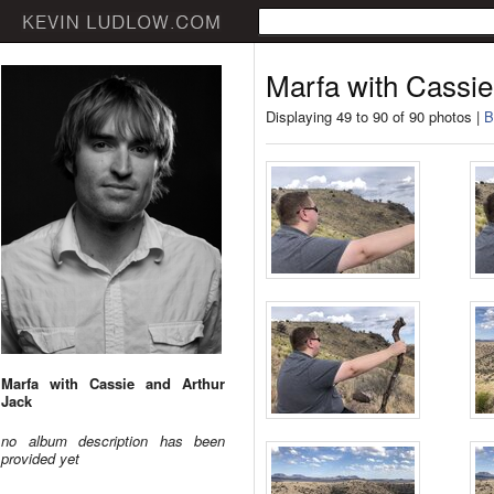
Marfa with Cassie
Displaying 49 to 90 of 90 photos |
B
Marfa with Cassie and Arthur
Jack
no album description has been
provided yet