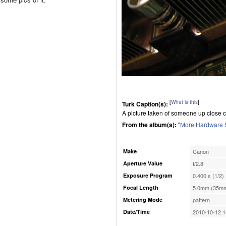
[
What is this
]
Turk Caption(s):
A picture taken of someone up close 
From the album(s):
"
More Hardware 
Make
Canon
Aperture Value
f/2.8
Exposure Program
0.400 s (1/2)
Focal Length
5.0mm (35mm
Metering Mode
pattern
Date/Time
2010-10-12 1