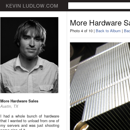
More Hardware S
Photo 4 of 10 |
Back to Album
|
Bac
More Hardware Sales
Austin, TX
I had a whole bunch of hardware
that I wanted to unload from one of
my servers and was just shooting
some pics of it.