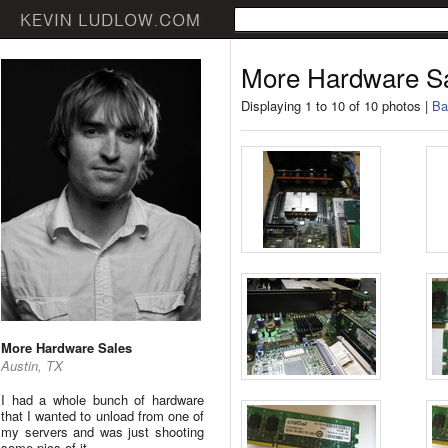
More Hardware S
Displaying 1 to 10 of 10 photos |
Ba
More Hardware Sales
Austin, TX
I had a whole bunch of hardware
that I wanted to unload from one of
my servers and was just shooting
some pics of it.