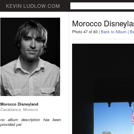
Morocco Disneyla
Photo 47 of 83 |
Back to Album
|
Ba
Morocco Disneyland
Casablanca, Morocco
no album description has been
provided yet