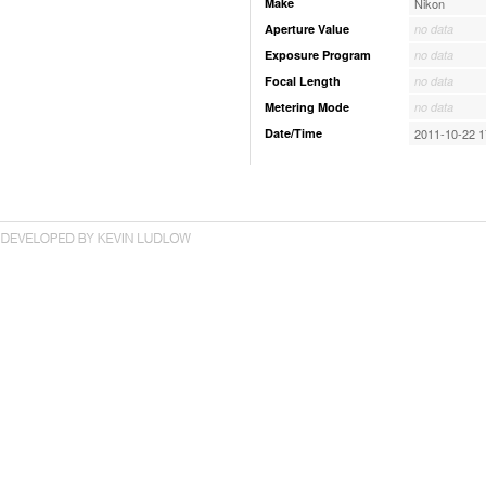
Make
Nikon
Aperture Value
no data
Exposure Program
no data
Focal Length
no data
Metering Mode
no data
Date/Time
2011-10-22 1