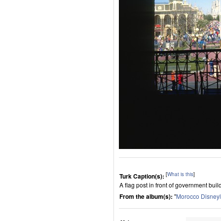
[
What is this
]
Turk Caption(s):
A flag post in front of government bu
From the album(s):
"
Morocco Disney