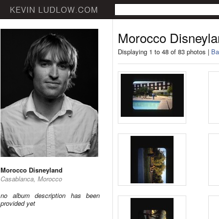
Morocco Disneyla
Displaying 1 to 48 of 83 photos |
Ba
Morocco Disneyland
Casablanca, Morocco
no album description has been
provided yet