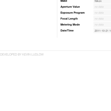
Make
Nikon
Aperture Value
no data
Exposure Program
no data
Focal Length
no data
Metering Mode
no data
Date/Time
2011-10-21 1