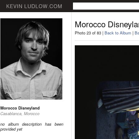
Morocco Disneyla
Photo 23 of 83 |
Back to Album
|
Ba
Morocco Disneyland
Casablanca, Morocco
no album description has been
provided yet