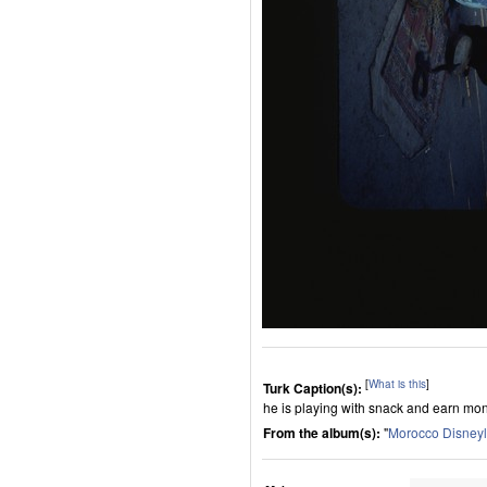
[
What is this
]
Turk Caption(s):
he is playing with snack and earn mo
From the album(s):
"
Morocco Disney