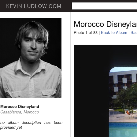
Morocco Disneyla
Photo 1 of 83 |
Back to Album
|
Bac
Morocco Disneyland
Casablanca, Morocco
no album description has been
provided yet