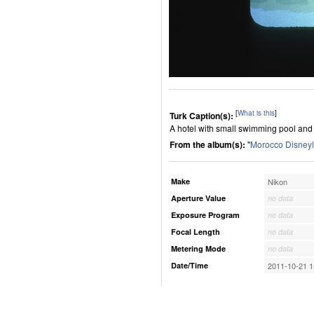
[
What is this
]
Turk Caption(s):
A hotel with small swimming pool and 
From the album(s):
"
Morocco Disney
Make
Nikon
Aperture Value
no data
Exposure Program
no data
Focal Length
no data
Metering Mode
no data
Date/Time
2011-10-21 1