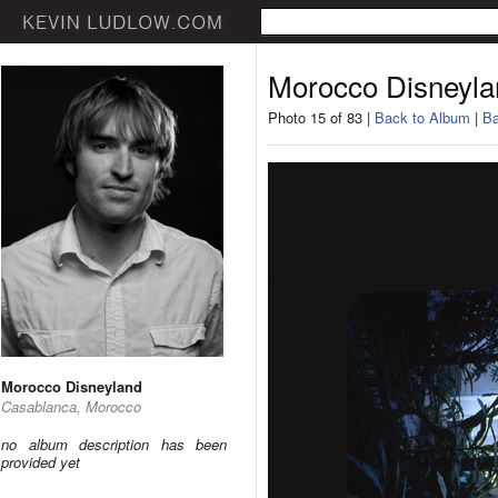
Morocco Disneyla
Photo 15 of 83 |
Back to Album
|
Ba
Morocco Disneyland
Casablanca, Morocco
no album description has been
provided yet