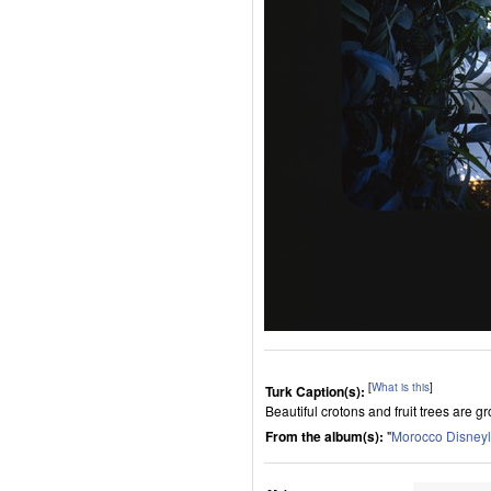
[
What is this
]
Turk Caption(s):
Beautiful crotons and fruit trees are g
From the album(s):
"
Morocco Disney