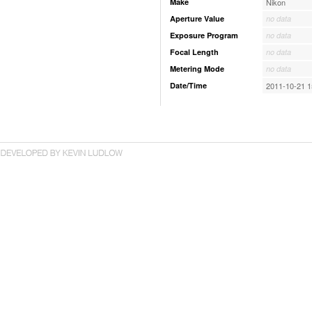
Make
Nikon
Aperture Value
no data
Exposure Program
no data
Focal Length
no data
Metering Mode
no data
Date/Time
2011-10-21 1