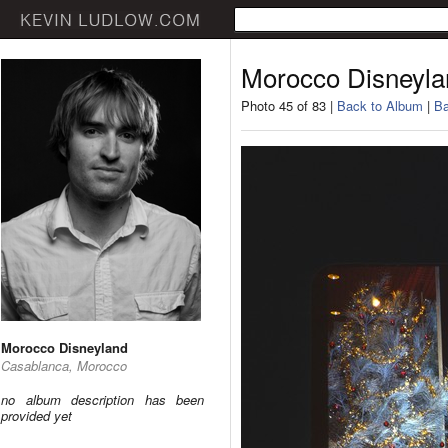
Morocco Disneyla
Photo 45 of 83 |
Back to Album
|
Ba
Morocco Disneyland
Casablanca, Morocco
no album description has been
provided yet