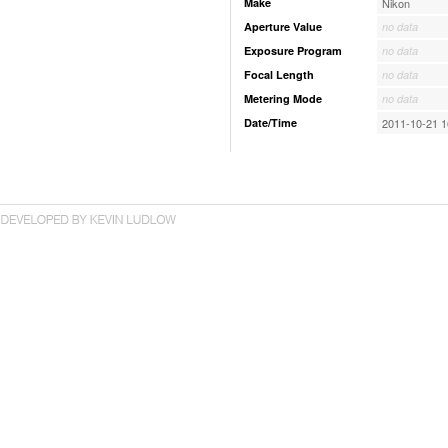
Make
Nikon
Aperture Value
no data
Exposure Program
no data
Focal Length
no data
Metering Mode
no data
Date/Time
2011-10-21 1