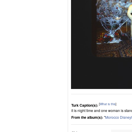
[
What is this
]
Turk Caption(s):
it is night time and one woman is sta
From the album(s):
"
Morocco Disney