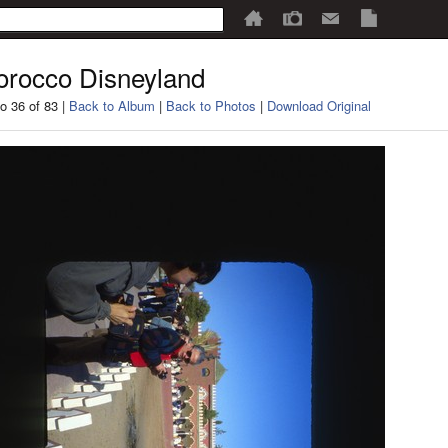
rocco Disneyland
o 36 of 83 |
Back to Album
|
Back to Photos
|
Download Original