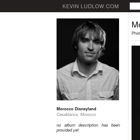
Mo
Phot
Morocco Disneyland
Casablanca, Morocco
no album description has been
provided yet