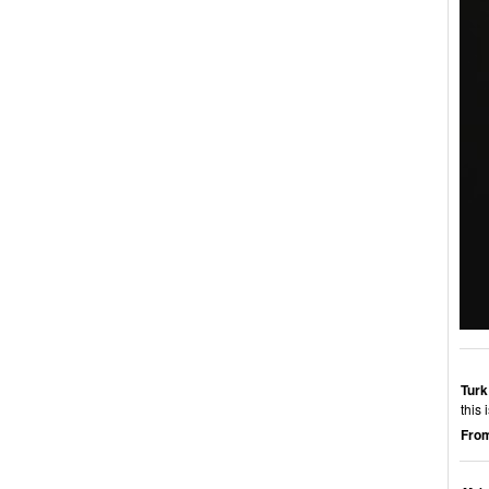
Turk
this 
From