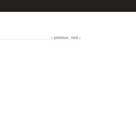
« previous
next »