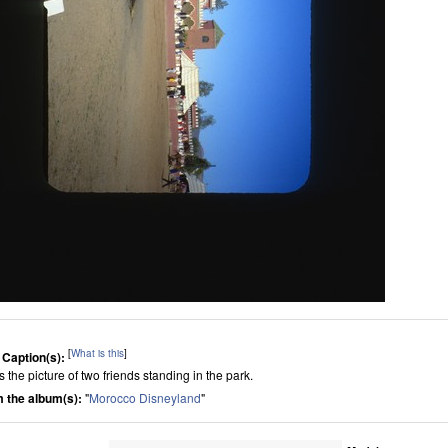
[
What is this
]
 Caption(s):
is the picture of two friends standing in the park.
 the album(s):
"
Morocco Disneyland
"