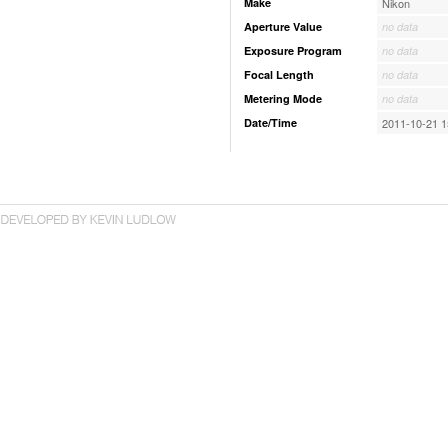
Make
Nikon
Aperture Value
no data
Exposure Program
no data
Focal Length
no data
Metering Mode
no data
Date/Time
2011-10-21 1