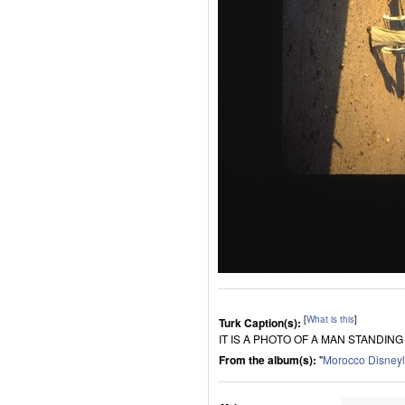
[
What is this
]
Turk Caption(s):
IT IS A PHOTO OF A MAN STANDING
From the album(s):
"
Morocco Disney