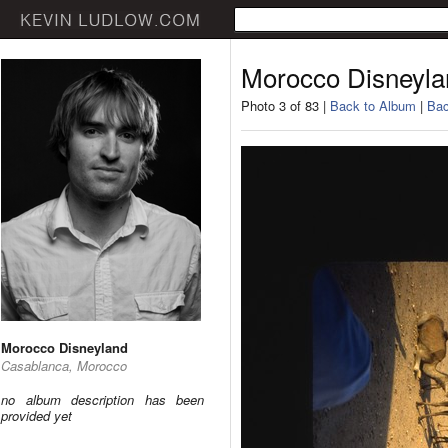
Morocco Disneyla
Photo 3 of 83 |
Back to Album
|
Bac
Morocco Disneyland
Casablanca, Morocco
no album description has been
provided yet