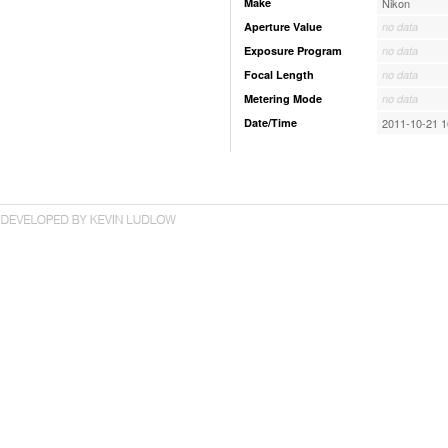
Make
Nikon
Aperture Value
no data
Exposure Program
no data
Focal Length
no data
Metering Mode
no data
Date/Time
2011-10-21 1