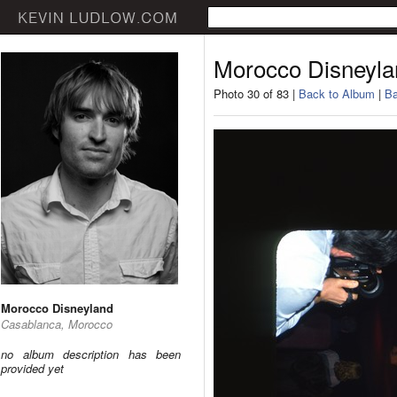
Morocco Disneyla
Photo 30 of 83 |
Back to Album
|
Ba
Morocco Disneyland
Casablanca, Morocco
no album description has been
provided yet