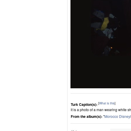
[
What is this
]
Turk Caption(s):
it is a photo of a man wearing white sh
From the album(s):
"
Morocco Disney