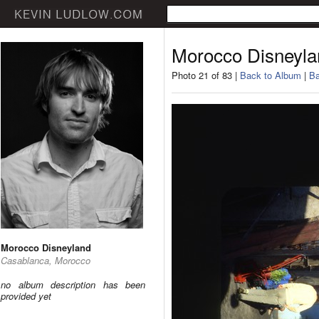
Morocco Disneyla
Photo 21 of 83 |
Back to Album
|
Ba
Morocco Disneyland
Casablanca, Morocco
no album description has been
provided yet