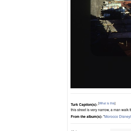
[
What is this
]
Turk Caption(s):
this street is very narrow, a man walk t
From the album(s):
"
Morocco Disney