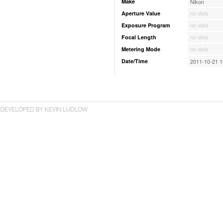
Make
Nikon
Aperture Value
no data
Exposure Program
no data
Focal Length
no data
Metering Mode
no data
Date/Time
2011-10-21 1