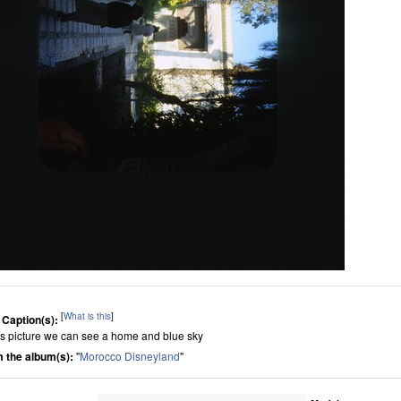
[
What is this
]
 Caption(s):
his picture we can see a home and blue sky
 the album(s):
"
Morocco Disneyland
"