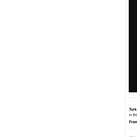
Turk
in t
From