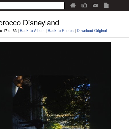
rocco Disneyland
o 17 of 83 |
Back to Album
|
Back to Photos
|
Download Original