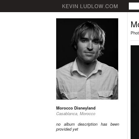
Mo
Phot
Morocco Disneyland
Casablanca, Morocco
no album description has been
provided yet