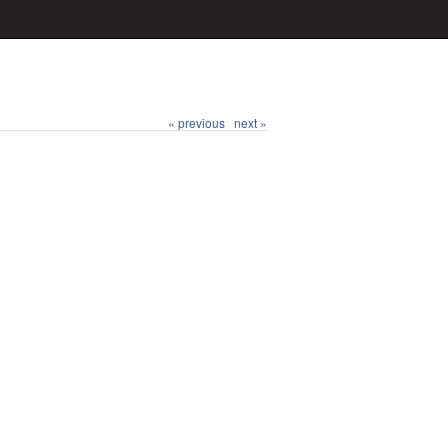
« previous
next »