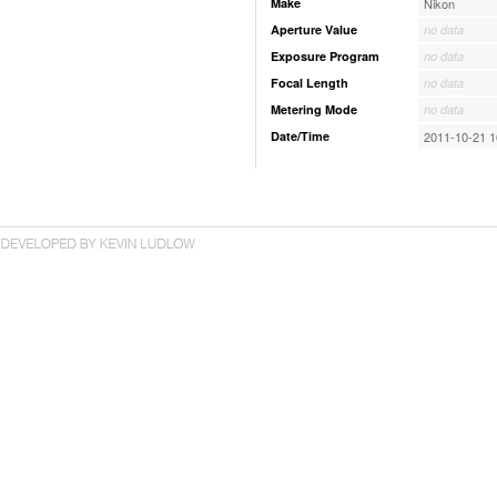
Make
Nikon
Aperture Value
no data
Exposure Program
no data
Focal Length
no data
Metering Mode
no data
Date/Time
2011-10-21 1