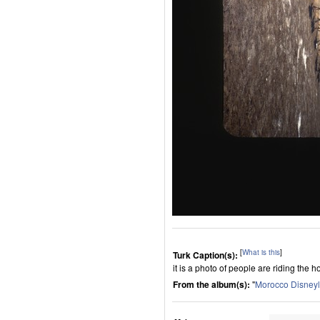
[
What is this
]
Turk Caption(s):
it is a photo of people are riding the h
From the album(s):
"
Morocco Disney