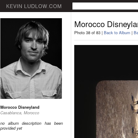
Morocco Disneyla
Photo 38 of 83 |
Back to Album
|
Ba
Morocco Disneyland
Casablanca, Morocco
no album description has been
provided yet