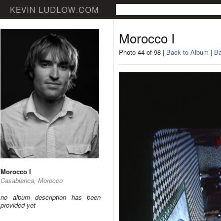
Morocco I
Photo 44 of 98 |
Back to Album
|
Ba
Morocco I
Casablanca, Morocco
no album description has been
provided yet