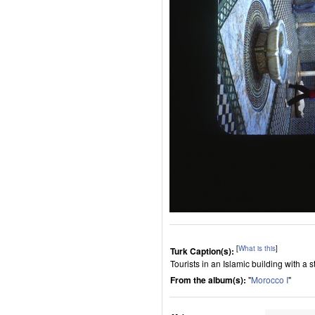
[
What is this
]
Turk Caption(s):
Tourists in an Islamic building with a 
From the album(s):
"
Morocco I
"