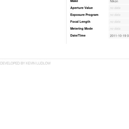
Make
Nikon
Aperture Value
no data
Exposure Program
no data
Focal Length
no data
Metering Mode
no data
Date/Time
2011-10-19 0