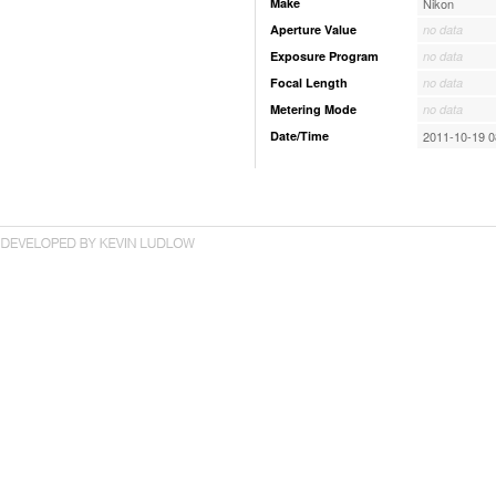
Make
Nikon
Aperture Value
no data
Exposure Program
no data
Focal Length
no data
Metering Mode
no data
Date/Time
2011-10-19 0