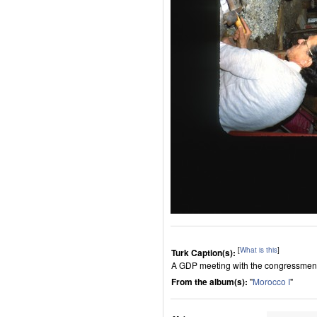
[
What is this
]
Turk Caption(s):
A GDP meeting with the congressmen of 
From the album(s):
"
Morocco I
"