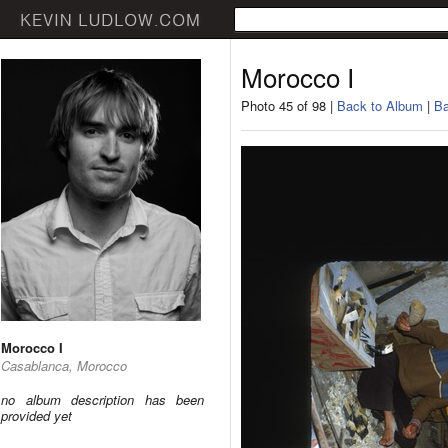
Morocco I
Photo 45 of 98 |
Back to Album
|
Ba
Morocco I
Casablanca, Morocco
no album description has been
provided yet