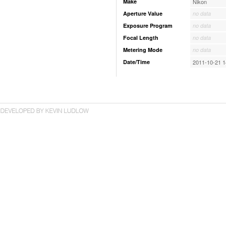
Make
Nikon
Aperture Value
no data
Exposure Program
no data
Focal Length
no data
Metering Mode
no data
Date/Time
2011-10-21 1