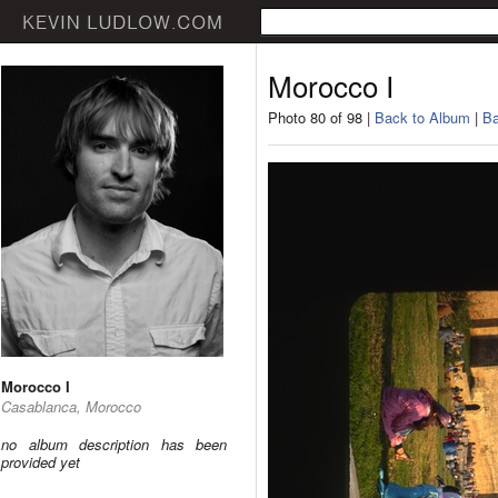
Morocco I
Photo 80 of 98 |
Back to Album
|
Ba
Morocco I
Casablanca, Morocco
no album description has been
provided yet