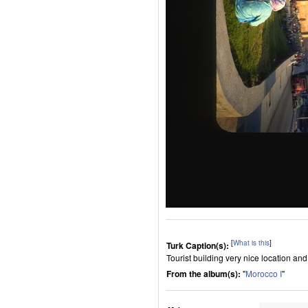
[
What is this
]
Turk Caption(s):
Tourist building very nice location a
From the album(s):
"
Morocco I
"