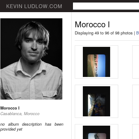
Morocco I
Displaying 49 to 96 of 98 photos |
B
Morocco I
Casablanca, Morocco
no album description has been
provided yet