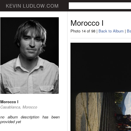
Morocco I
Photo 14 of 98 |
Back to Album
|
Ba
Morocco I
Casablanca, Morocco
no album description has been
provided yet