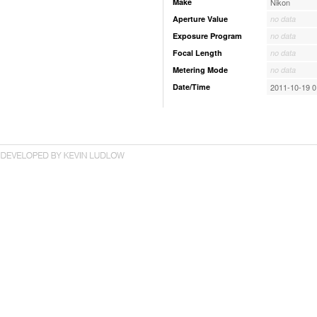
Make
Nikon
Aperture Value
no data
Exposure Program
no data
Focal Length
no data
Metering Mode
no data
Date/Time
2011-10-19 0