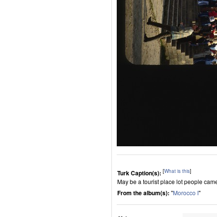
[
What is this
]
Turk Caption(s):
May be a tourist place lot people cam
From the album(s):
"
Morocco I
"