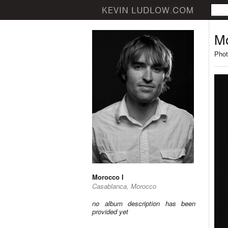
Mo
Phot
Morocco I
Casablanca, Morocco
no album description has been
provided yet