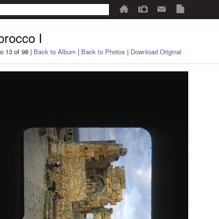
rocco I
o 13 of 98 |
Back to Album
|
Back to Photos
|
Download Original