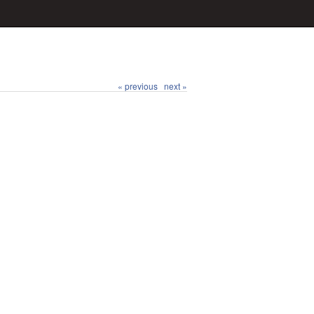
« previous
next »