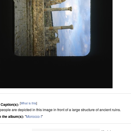
[
What is this
]
 Caption(s):
eople are depicted in this image in front of a large structure of ancient ruins.
 the album(s):
"
Morocco I
"