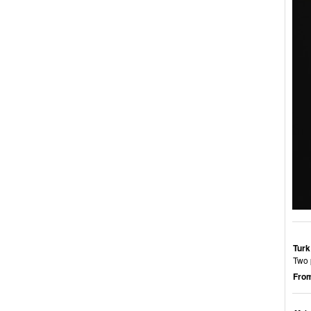
Turk
Two p
From