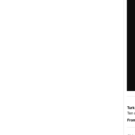
Turk
Ten 
From