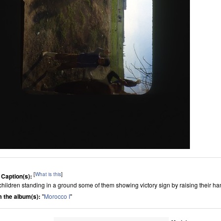
[
What is this
]
 Caption(s):
children standing in a ground some of them showing victory sign by raising their h
 the album(s):
"
Morocco I
"