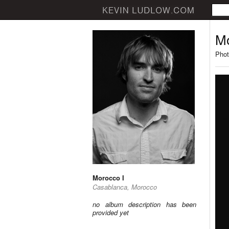
Mo
Phot
Morocco I
Casablanca, Morocco
no album description has been
provided yet