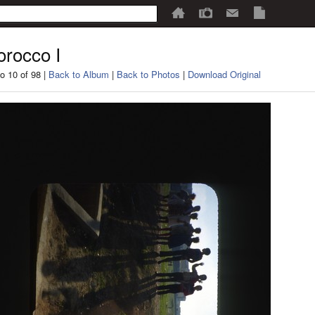
rocco I
o 10 of 98 |
Back to Album
|
Back to Photos
|
Download Original