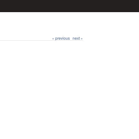
« previous
next »