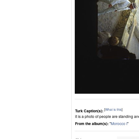
[
What is this
]
Turk Caption(s):
it is a photo of people are standing a
From the album(s):
"
Morocco I
"