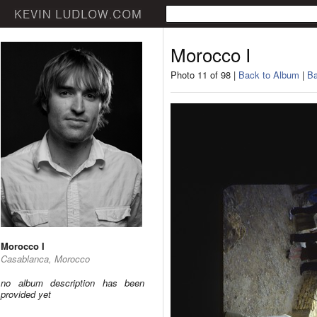
Morocco I
Photo 11 of 98 |
Back to Album
|
Ba
Morocco I
Casablanca, Morocco
no album description has been
provided yet