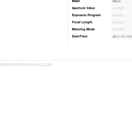
Make
Nikon
Aperture Value
no data
Exposure Program
no data
Focal Length
no data
Metering Mode
no data
Date/Time
2011-10-19 0