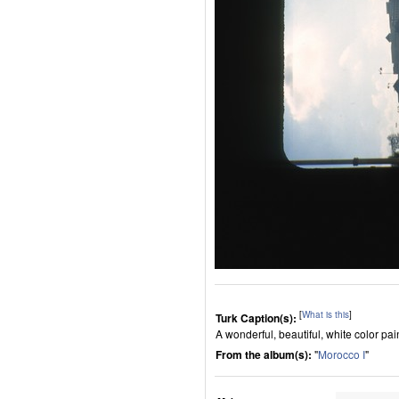
[
What is this
]
Turk Caption(s):
A wonderful, beautiful, white color pa
From the album(s):
"
Morocco I
"