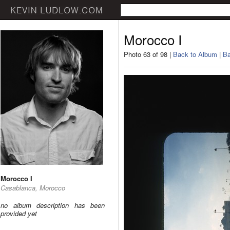
Morocco I
Photo 63 of 98 |
Back to Album
|
Ba
Morocco I
Casablanca, Morocco
no album description has been
provided yet