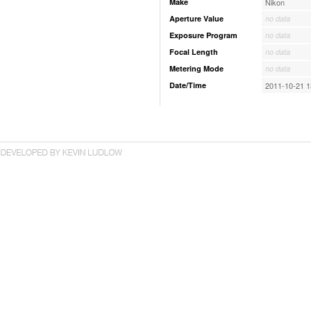
Make
Nikon
Aperture Value
no data
Exposure Program
no data
Focal Length
no data
Metering Mode
no data
Date/Time
2011-10-21 1