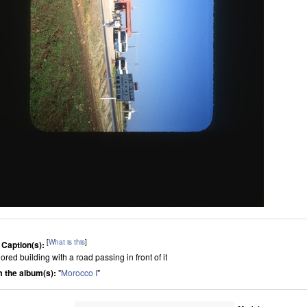
[
What is this
]
 Caption(s):
ored building with a road passing in front of it
 the album(s):
"
Morocco I
"