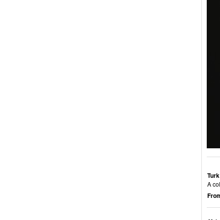
Turk
A col
From