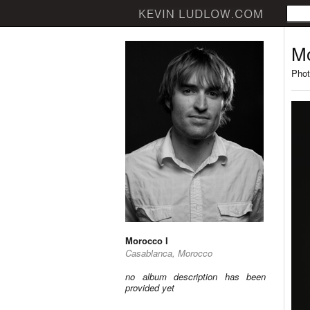
Mo
Phot
Morocco I
Casablanca, Morocco
no album description has been
provided yet