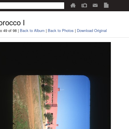
rocco I
o 49 of 98 |
Back to Album
|
Back to Photos
|
Download Original