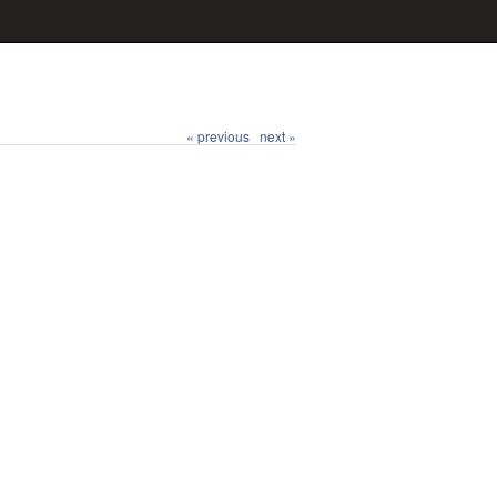
« previous
next »