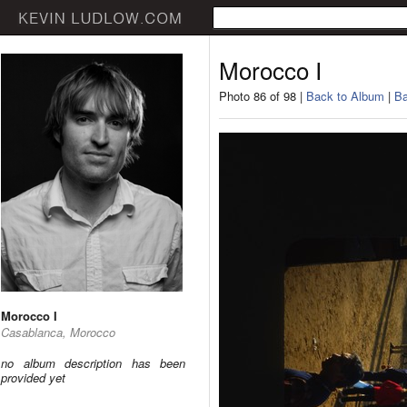
Morocco I
Photo 86 of 98 |
Back to Album
|
Ba
Morocco I
Casablanca, Morocco
no album description has been
provided yet