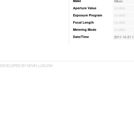
Make
Nikon
Aperture Value
no data
Exposure Program
no data
Focal Length
no data
Metering Mode
no data
Date/Time
2011-10-21 1