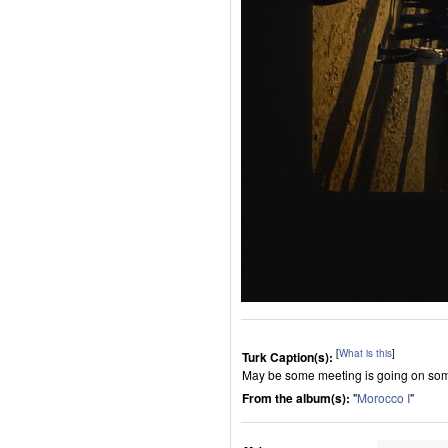
[
What is this
]
Turk Caption(s):
May be some meeting is going on some 
From the album(s):
"
Morocco I
"