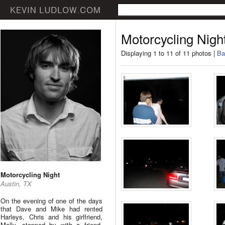
Motorcycling Nigh
Displaying 1 to 11 of 11 photos |
Ba
Motorcycling Night
Austin, TX
On the evening of one of the days
that Dave and Mike had rented
Harleys, Chris and his girlfriend,
Molly, stopped by with a friend.