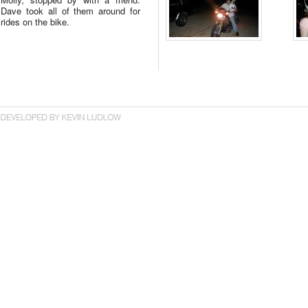
Dave took all of them around for
rides on the bike.