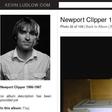
Newport Clipper 
Photo 32 of 139 |
Back to Album
|
B
Newport Clipper 1986-1987
no album description has been
provided yet
In this album:
Flag