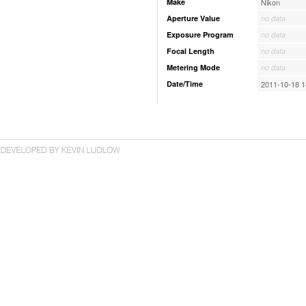
Make
Nikon
Aperture Value
no data
Exposure Program
no data
Focal Length
no data
Metering Mode
no data
Date/Time
2011-10-18 1