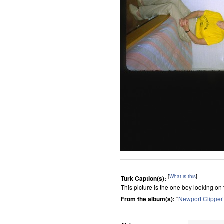
[
What is this
]
Turk Caption(s):
This picture is the one boy looking on
From the album(s):
"
Newport Clippe