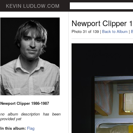
Newport Clipper 
Photo 31 of 139 |
Back to Album
|
B
Newport Clipper 1986-1987
no album description has been
provided yet
In this album:
Flag