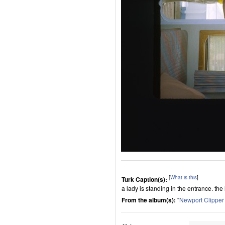
[
What is this
]
Turk Caption(s):
a lady is standing in the entrance. the 
From the album(s):
"
Newport Clippe