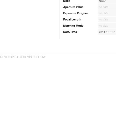
Make
Nikon
Aperture Value
no data
Exposure Program
no data
Focal Length
no data
Metering Mode
no data
Date/Time
2011-10-18 1