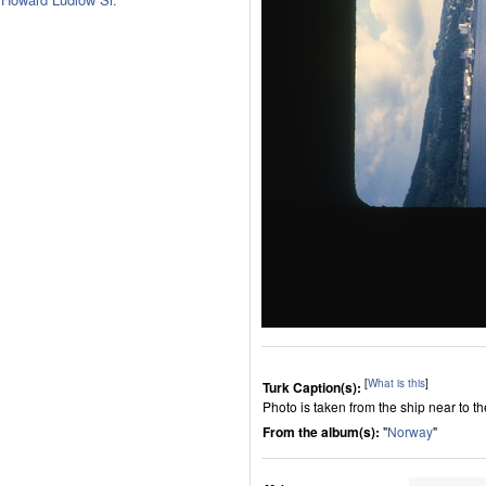
[
What is this
]
Turk Caption(s):
Photo is taken from the ship near to th
From the album(s):
"
Norway
"