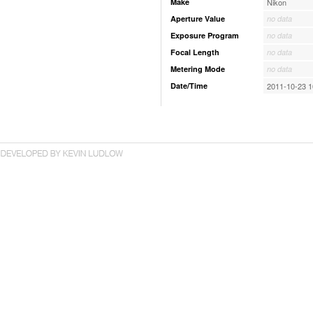
Make
Nikon
Aperture Value
no data
Exposure Program
no data
Focal Length
no data
Metering Mode
no data
Date/Time
2011-10-23 1