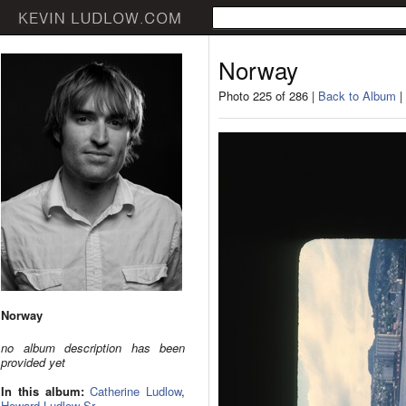
Norway
Photo 225 of 286 |
Back to Album
|
Norway
no album description has been
provided yet
In this album:
Catherine Ludlow
,
Howard Ludlow Sr.