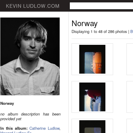
Norway
Displaying 1 to 48 of 286 photos |
B
Norway
no album description has been
provided yet
In this album:
Catherine Ludlow
,
Howard Ludlow Sr.