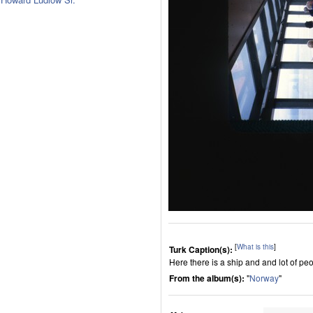
[
What is this
]
Turk Caption(s):
Here there is a ship and and lot of peop
From the album(s):
"
Norway
"