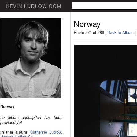
Norway
Photo 271 of 286 |
Back to Album
|
Norway
no album description has been
provided yet
In this album:
Catherine Ludlow
,
Howard Ludlow Sr.