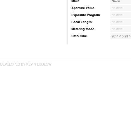
Make
Nikon
Aperture Value
no data
Exposure Program
no data
Focal Length
no data
Metering Mode
no data
Date/Time
2011-10-23 1