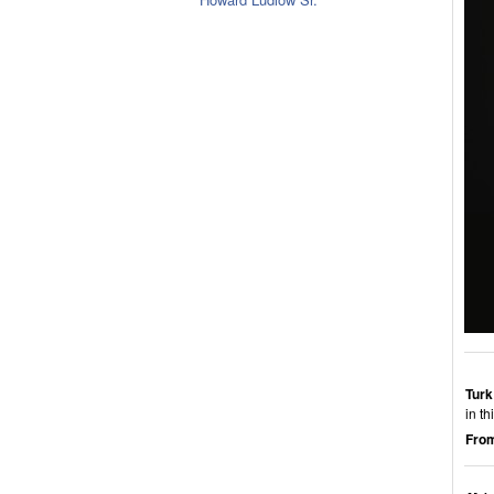
Turk
in t
From