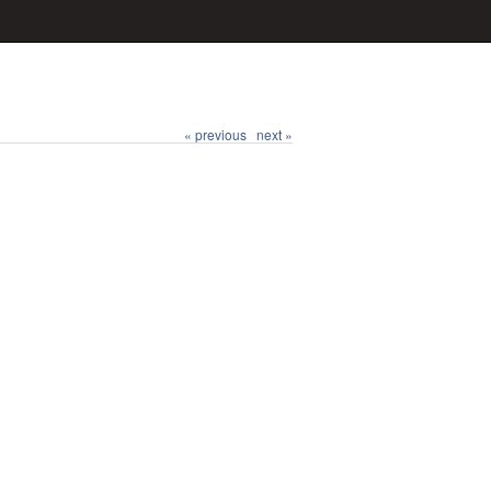
« previous
next »