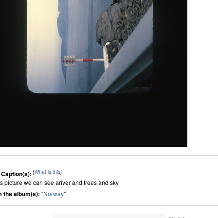
[
What is this
]
 Caption(s):
his picture we can see ariver and trees and sky
 the album(s):
"
Norway
"