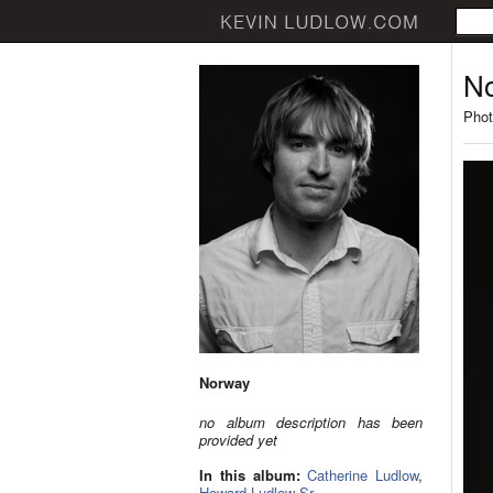
N
Phot
Norway
no album description has been
provided yet
In this album:
Catherine Ludlow
,
Howard Ludlow Sr.