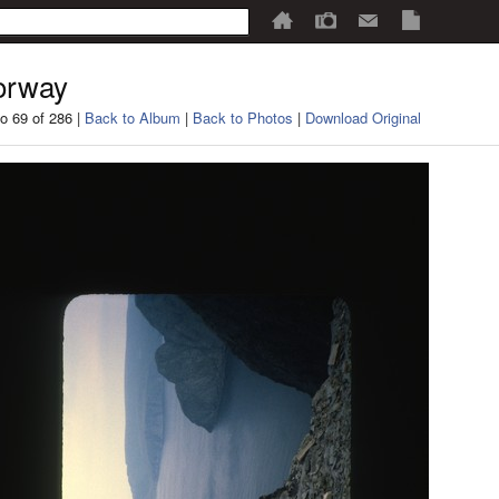
orway
o 69 of 286 |
Back to Album
|
Back to Photos
|
Download Original