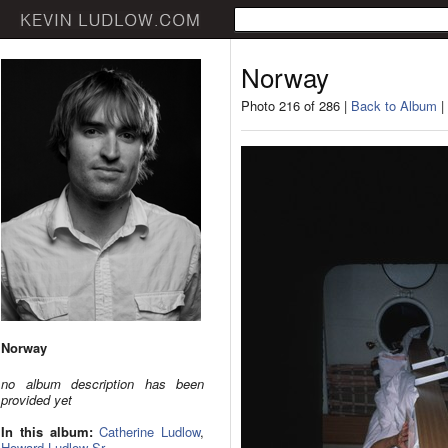
Norway
Photo 216 of 286 |
Back to Album
|
Norway
no album description has been
provided yet
In this album:
Catherine Ludlow
,
Howard Ludlow Sr.