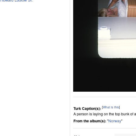
[
What is this
]
Turk Caption(s):
A person is laying on the top bunk of 
From the album(s):
"
Norway
"