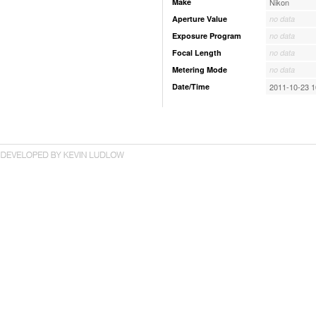
Make
Nikon
Aperture Value
no data
Exposure Program
no data
Focal Length
no data
Metering Mode
no data
Date/Time
2011-10-23 1