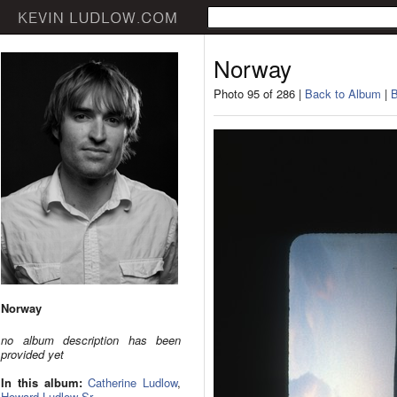
Norway
Photo 95 of 286 |
Back to Album
|
B
Norway
no album description has been
provided yet
In this album:
Catherine Ludlow
,
Howard Ludlow Sr.