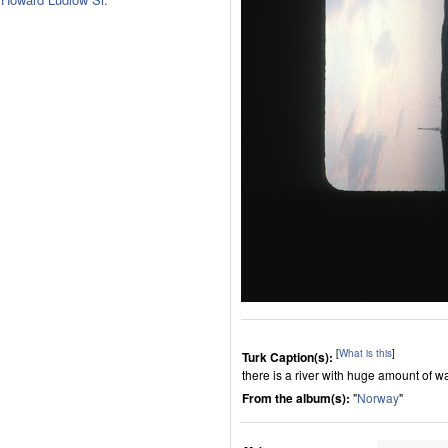
[
What is this
]
Turk Caption(s):
there is a river with huge amount of w
From the album(s):
"
Norway
"