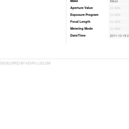
Make
Nikon
Aperture Value
no data
Exposure Program
no data
Focal Length
no data
Metering Mode
no data
Date/Time
2011-10-19 2