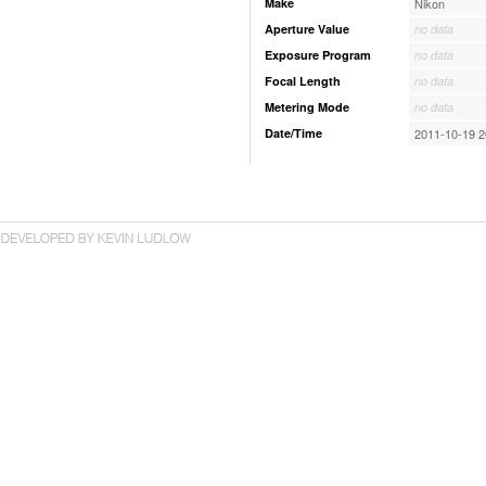
Make
Nikon
Aperture Value
no data
Exposure Program
no data
Focal Length
no data
Metering Mode
no data
Date/Time
2011-10-19 2