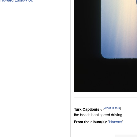
[
What is this
]
Turk Caption(s):
the beach boat speed driving
From the album(s):
"
Norway
"