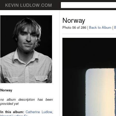
Norway
Photo 56 of 286 |
Back to Album
|
B
Norway
no album description has been
provided yet
In this album:
Catherine Ludlow
,
Howard Ludlow Sr.