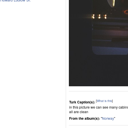
[
What is this
]
Turk Caption(s):
in this picture we can see many cabin
all are clean
From the album(s):
"
Norway
"