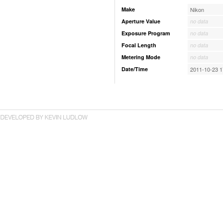
Make
Nikon
Aperture Value
no data
Exposure Program
no data
Focal Length
no data
Metering Mode
no data
Date/Time
2011-10-23 1