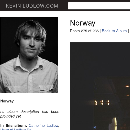
Norway
Photo 275 of 286 |
Back to Album
|
Norway
no album description has been
provided yet
In this album:
Catherine Ludlow
,
Howard Ludlow Sr.