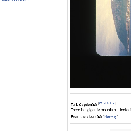
[
What is this
]
Turk Caption(s):
There is a gigantic mountain. It look
From the album(s):
"
Norway
"