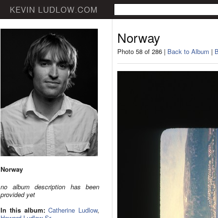
Norway
Photo 58 of 286 |
Back to Album
|
B
Norway
no album description has been
provided yet
In this album:
Catherine Ludlow
,
Howard Ludlow Sr.