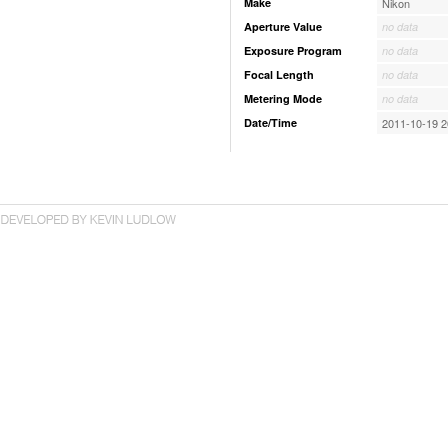
Make
Nikon
Aperture Value
no data
Exposure Program
no data
Focal Length
no data
Metering Mode
no data
Date/Time
2011-10-19 2