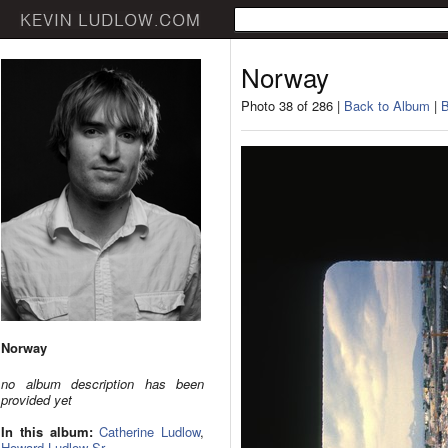
Norway
Photo 38 of 286 |
Back to Album
|
B
Norway
no album description has been
provided yet
In this album:
Catherine Ludlow
,
Howard Ludlow Sr.