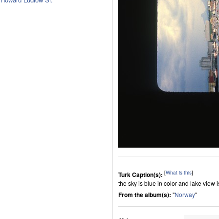
[
What is this
]
Turk Caption(s):
the sky is blue in color and lake view 
From the album(s):
"
Norway
"