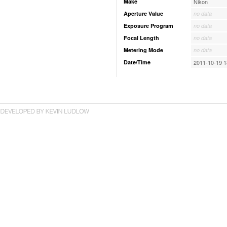
Make
Nikon
Aperture Value
no data
Exposure Program
no data
Focal Length
no data
Metering Mode
no data
Date/Time
2011-10-19 1