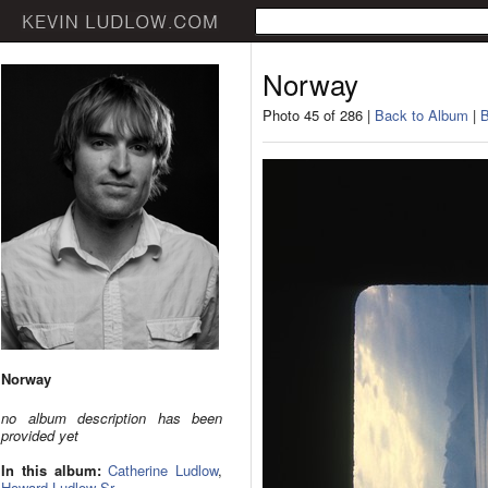
Norway
Photo 45 of 286 |
Back to Album
|
B
Norway
no album description has been
provided yet
In this album:
Catherine Ludlow
,
Howard Ludlow Sr.