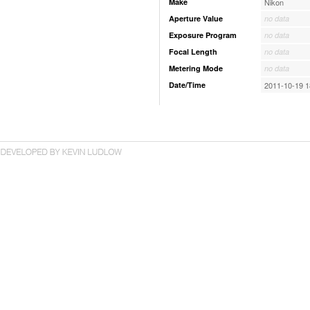
Make
Nikon
Aperture Value
no data
Exposure Program
no data
Focal Length
no data
Metering Mode
no data
Date/Time
2011-10-19 1