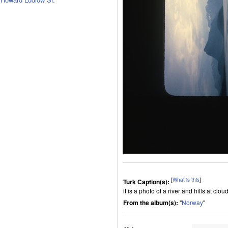
[
What is this
]
Turk Caption(s):
it is a photo of a river and hills at clou
From the album(s):
"
Norway
"